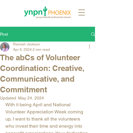
Post
Ramiah Jackson
Apr 9, 2024
2 min read
The abCs of Volunteer
Coordination: Creative,
Communicative, and
Commitment
Updated:
May 24, 2024
With it being April and National 
Volunteer Appreciation Week coming 
up, I want to thank all the volunteers 
who invest their time and energy into 