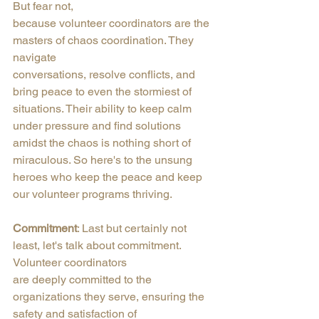
But fear not,
because volunteer coordinators are the 
masters of chaos coordination. They 
navigate
conversations, resolve conflicts, and 
bring peace to even the stormiest of 
situations. Their ability to keep calm 
under pressure and find solutions 
amidst the chaos is nothing short of 
miraculous. So here's to the unsung 
heroes who keep the peace and keep 
our volunteer programs thriving.
Commitment
: Last but certainly not 
least, let's talk about commitment. 
Volunteer coordinators
are deeply committed to the 
organizations they serve, ensuring the 
safety and satisfaction of