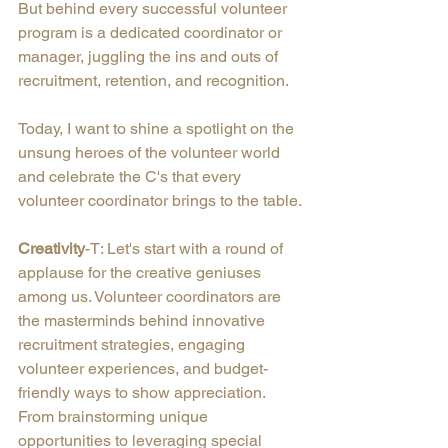
But behind every successful volunteer 
program is a dedicated coordinator or 
manager, juggling the ins and outs of 
recruitment, retention, and recognition.
Today, I want to shine a spotlight on the 
unsung heroes of the volunteer world 
and celebrate the C's that every 
volunteer coordinator brings to the table.
Creativity
-T: Let's start with a round of 
applause for the creative geniuses 
among us. Volunteer coordinators are 
the masterminds behind innovative 
recruitment strategies, engaging 
volunteer experiences, and budget-
friendly ways to show appreciation. 
From brainstorming unique 
opportunities to leveraging special 