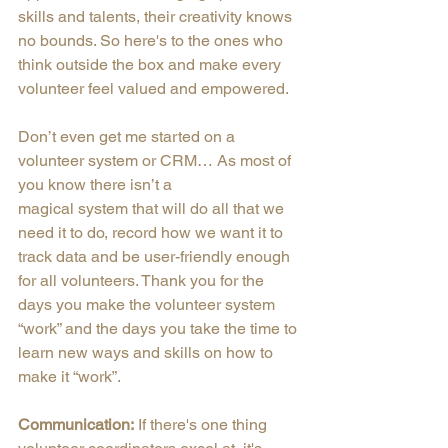
skills and talents, their creativity knows 
no bounds. So here's to the ones who 
think outside the box and make every 
volunteer feel valued and empowered.
Don’t even get me started on a 
volunteer system or CRM… As most of 
you know there isn’t a
magical system that will do all that we 
need it to do, record how we want it to 
track data and be user-friendly enough 
for all volunteers. Thank you for the 
days you make the volunteer system 
“work” and the days you take the time to 
learn new ways and skills on how to 
make it “work”.
Communication:
 If there's one thing 