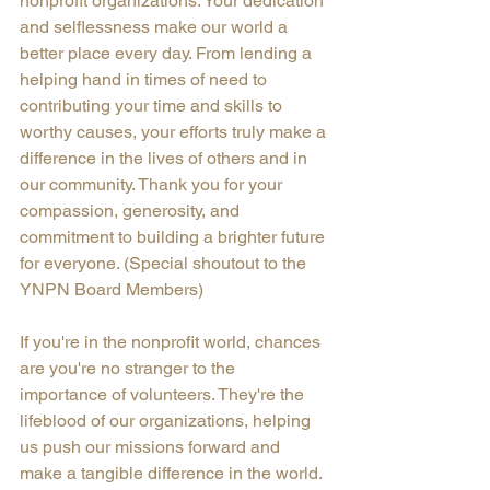
nonprofit organizations. Your dedication 
and selflessness make our world a 
better place every day. From lending a 
helping hand in times of need to 
contributing your time and skills to 
worthy causes, your efforts truly make a 
difference in the lives of others and in 
our community. Thank you for your 
compassion, generosity, and 
commitment to building a brighter future 
for everyone. (Special shoutout to the 
YNPN Board Members)
If you're in the nonprofit world, chances 
are you're no stranger to the 
importance of volunteers. They're the 
lifeblood of our organizations, helping 
us push our missions forward and 
make a tangible difference in the world. 