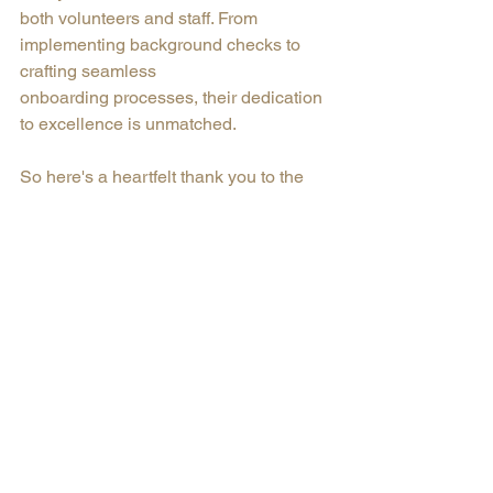
both volunteers and staff. From 
implementing background checks to 
crafting seamless
onboarding processes, their dedication 
to excellence is unmatched. 
So here's a heartfelt thank you to the 
tireless advocates who represent our 
organizations with pride and 
commitment.
Nonprofit
YNPN
Community Impact
Volunteer Appreciation
Volunteer Coordination
Creative Coordination
Communication Skills
Commitment