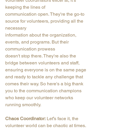
volunteer coordinators excel at, it's 
keeping the lines of
communication open. They're the go-to 
source for volunteers, providing all the 
necessary
information about the organization, 
events, and programs. But their 
communication prowess
doesn't stop there. They're also the 
bridge between volunteers and staff, 
ensuring everyone is on the same page 
and ready to tackle any challenge that 
comes their way. So here's a big thank 
you to the communication champions 
who keep our volunteer networks 
running smoothly.
Chaos Coordinator:
 Let
'
s face it, the 
volunteer world can be chaotic at times. 