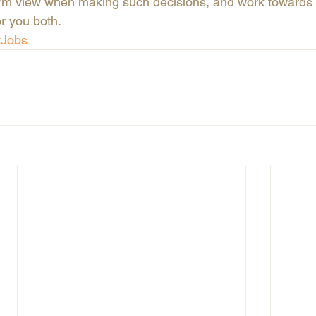
rm view when making such decisions, and work towards f
or you both.
tJobs