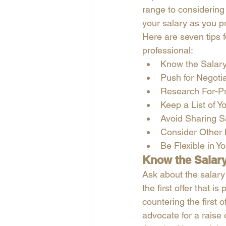
range to considering
your salary as you pr
Here are seven tips f
professional: 
Know the Salar
Push for Negotia
Research For-Pr
Keep a List of Y
Avoid Sharing S
Consider Other 
Be Flexible in Y
Know the Salar
Ask about the salary 
the first offer that i
countering the first o
advocate for a raise 