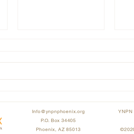
Honoring Our Heritage:
Inte
Strength, Resilience, and
Mont
Standing Together
Info@ynpnphoenix.org
YNPN P
P.O. Box 34405
Phoenix, AZ 85013
©2020