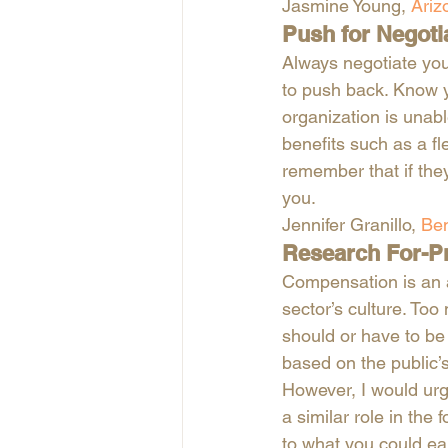
Jasmine Young, 
Ariz
Push for Negoti
Always negotiate you
to push back. Know yo
organization is unabl
benefits such as a fl
remember that if the
you.
Jennifer Granillo, 
Ben
Research For-P
Compensation is an a
sector’s culture. Too
should or have to be p
based on the public’s 
However, I would urg
a similar role in the 
to what you could earn