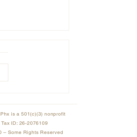
rsectionality Awareness
h - Breaking it Down
hx is a 501(c)(3) nonprofit
Tax ID: 26-2076109
 – Some Rights Reserved