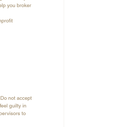
elp you broker 
profit 
. Do not accept 
eel guilty in 
pervisors to 