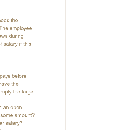
hods the 
. The employee 
ews during 
salary if this 
 pays before 
have the 
imply too large 
th an open 
by some amount? 
er salary? 