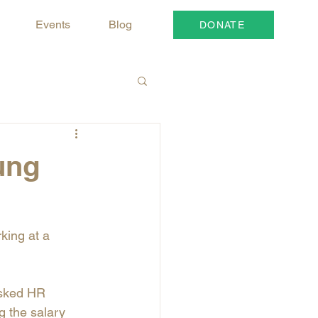
Events
Blog
DONATE
ung
king at a 
asked HR 
g the salary 