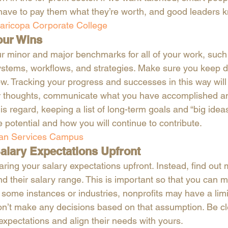
 have to pay them what they’re worth, and good leaders k
aricopa Corporate College 
our Wins
ur minor and major benchmarks for all of your work, such
tems, workflows, and strategies. Make sure you keep de
w. Tracking your progress and successes in this way wil
ur thoughts, communicate what you have accomplished a
s regard, keeping a list of long-term goals and “big ideas
 potential and how you will continue to contribute.
n Services Campus
alary Expectations Upfront
ring your salary expectations upfront. Instead, find out 
nd their salary range. This is important so that you can 
 some instances or industries, nonprofits may have a limi
on’t make any decisions based on that assumption. Be cl
xpectations and align their needs with yours. 