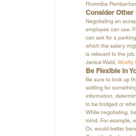
Rronniba Pemberton
Consider Other 
Negotiating an accep
employee can use. Fo
can ask for a parkin
which the salary migh
is relevant to the job.
Janice Wald,
 Mostly
Be Flexible in 
Be sure to look up t
settling for somethi
information, determin
to be bridged or whet
While negotiating, be
mind. For example, w
Or, would better ben