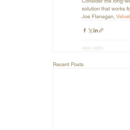
Consider the long-te
solution that works f
Joe Flanagan,
 Velve
Recent Posts