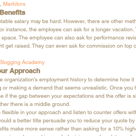
, 
Markitors
Benefits
table salary may be hard. However, there are other met
r instance, the employee can ask for a longer vacation
g space. The employee can also ask for performance revi
t get raised. They can even ask for commission on top of 
 
 Blogging Academy
Your Approach
he organization’s employment history to determine how it
ng or making a demand that seems unrealistic. Once you 
e if the gap between your expectations and the offer is s
her there is a middle ground. 
 flexible in your approach and listen to counter offers wi
ould a better title persuade you to reduce your quote 
efits make more sense rather than asking for a 10% high