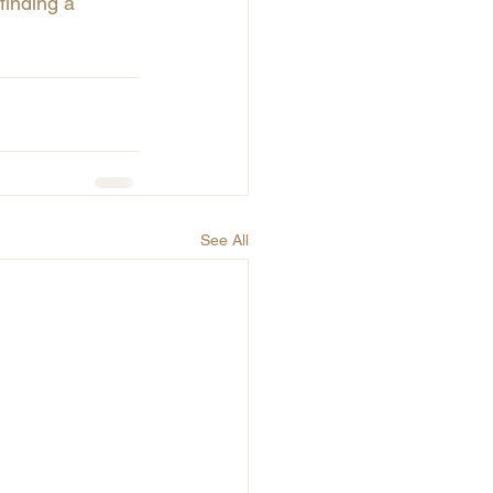
inding a 
See All