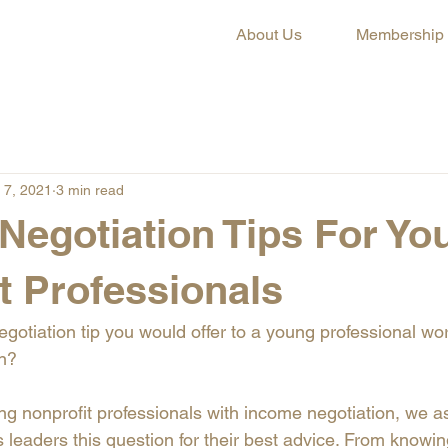
About Us
Membership
 7, 2021
3 min read
 Negotiation Tips For Yo
t Professionals
gotiation tip you would offer to a young professional wor
on?
g nonprofit professionals with income negotiation, we 
leaders this question for their best advice. From knowin