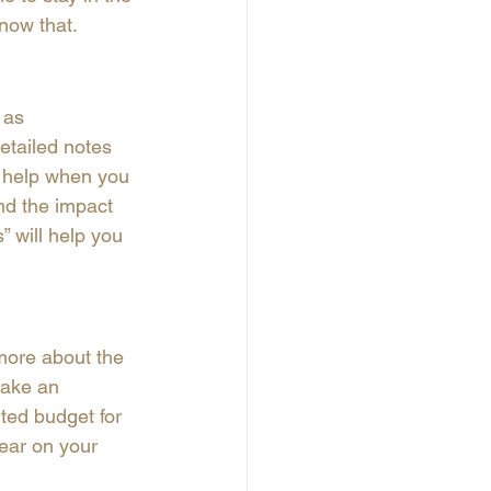
now that. 
 as 
tailed notes 
l help when you 
nd the impact 
” will help you 
more about the 
make an 
ted budget for 
ear on your 