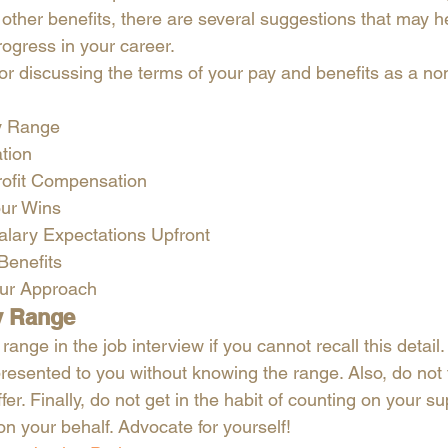
 other benefits, there are several suggestions that may h
ogress in your career. 
or discussing the terms of your pay and benefits as a non
y Range
tion
ofit Compensation
our Wins
alary Expectations Upfront
Benefits
our Approach
y Range 
range in the job interview if you cannot recall this detail
s presented to you without knowing the range. Also, do not f
ffer. Finally, do not get in the habit of counting on your su
on your behalf. Advocate for yourself!