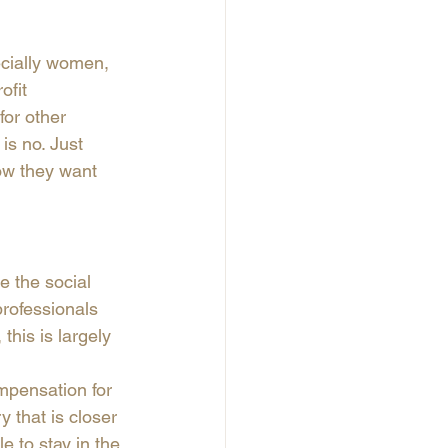
ecially women, 
ofit 
for other 
is no. Just 
ow they want 
 the social 
professionals 
this is largely 
mpensation for 
y that is closer 
e to stay in the 