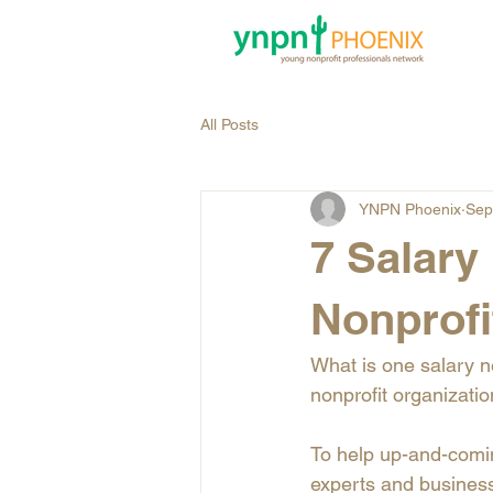
All Posts
YNPN Phoenix
Sep
7 Salary
Nonprofi
What is one salary ne
nonprofit organizati
To help up-and-comin
experts and business 