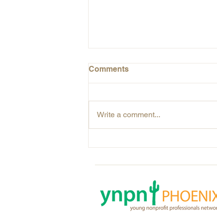
Comments
Write a comment...
The Power of Visual
Storytelling