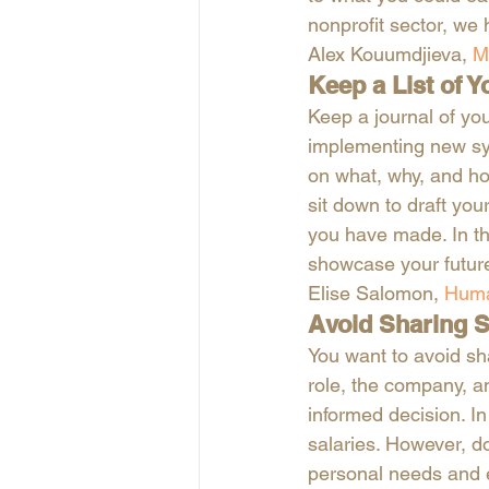
nonprofit sector, we
Alex Kouumdjieva, 
M
Keep a List of Y
Keep a journal of yo
implementing new sys
on what, why, and ho
sit down to draft yo
you have made. In thi
showcase your future
Elise Salomon, 
Huma
Avoid Sharing S
You want to avoid sha
role, the company, a
informed decision. In
salaries. However, d
personal needs and e