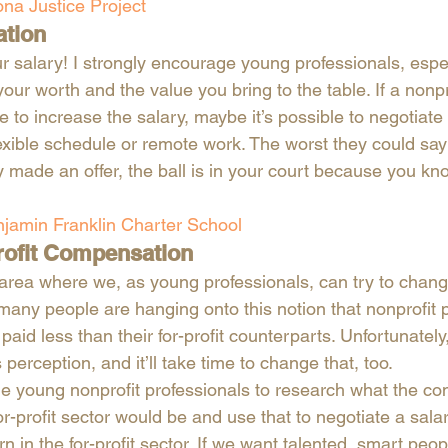
ona Justice Project
ation 
r salary! I strongly encourage young professionals, esp
ur worth and the value you bring to the table. If a nonpr
e to increase the salary, maybe it’s possible to negotiate 
exible schedule or remote work. The worst they could say 
y made an offer, the ball is in your court because you kn
jamin Franklin Charter School
rofit Compensation
rea where we, as young professionals, can try to change
 many people are hanging onto this notion that nonprofit 
aid less than their for-profit counterparts. Unfortunately, 
perception, and it’ll take time to change that, too. 
e young nonprofit professionals to research what the co
for-profit sector would be and use that to negotiate a salar
 in the for-profit sector. If we want talented, smart peopl