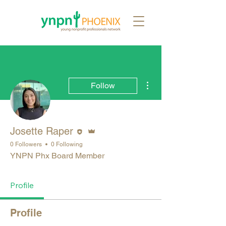
More actions
Follow
Editor
Admin
Josette Raper
0 Followers
0 Following
YNPN Phx Board Member
Profile
Profile