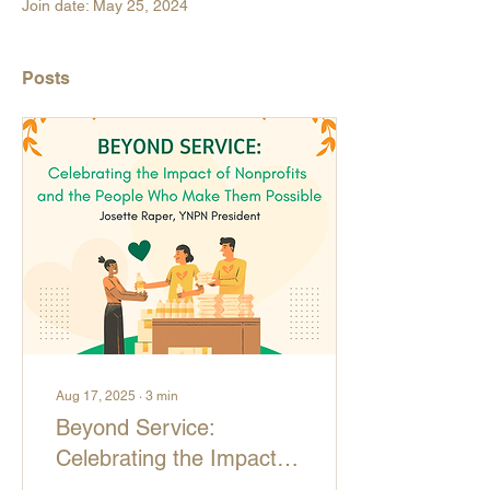
Join date: May 25, 2024
Posts
Aug 17, 2025
∙
3
min
Beyond Service:
Celebrating the Impact of
Nonprofits and the