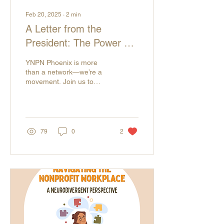
Feb 20, 2025
∙
2
min
A Letter from the
President: The Power of
Community, Advocacy,
YNPN Phoenix is more
and Collective Change
than a network—we’re a
movement. Join us to
connect, advocate, and
shape the future of the
nonprofit sector!
79
0
2